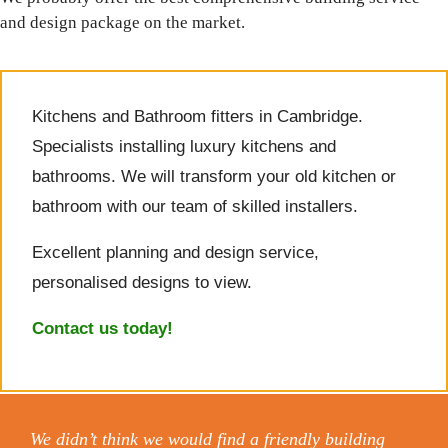
and design package on the market.
Kitchens and Bathroom fitters in Cambridge.
Specialists installing luxury kitchens and
bathrooms. We will transform your old kitchen or
bathroom with our team of skilled installers.
Excellent planning and design service,
personalised designs to view.
Contact us today!
We didn’t think we would find a friendly building