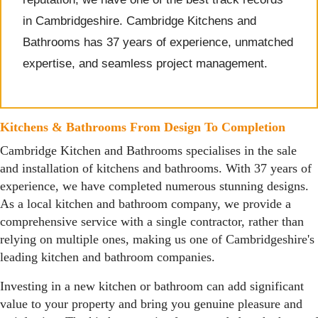
in Cambridgeshire. Cambridge Kitchens and
Bathrooms has 37 years of experience, unmatched
expertise, and seamless project management.
Kitchens & Bathrooms From Design To Completion
Cambridge Kitchen and Bathrooms specialises in the sale
and installation of kitchens and bathrooms. With 37 years of
experience, we have completed numerous stunning designs.
As a local kitchen and bathroom company, we provide a
comprehensive service with a single contractor, rather than
relying on multiple ones, making us one of Cambridgeshire's
leading kitchen and bathroom companies.
Investing in a new kitchen or bathroom can add significant
value to your property and bring you genuine pleasure and