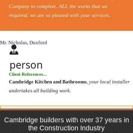
Company to complete. ALL the works that we
required; we are so pleased with your services.
Mr. Nicholas, Duxford
person
Client References...
Cambridge Kitchen and Bathrooms
,
your local installer
undertakes all building work.
Cambridge builders with over 37 years in
Areas we cover
the Construction Industry