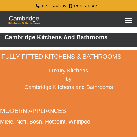
01223 782 795
07876 701 415
Cambridge Kitchens And Bathrooms
FULLY FITTED KITCHENS & BATHROOMS
Luxury Kitchens
by
Cambridge Kitchens and Bathrooms
MODERN APPLIANCES
Miele, Neff, Bosh, Hotpoint, Whirlpool