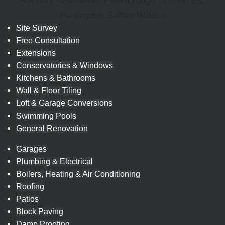
Royston, Newmarket, Peterborough, St Ives, Ely,
Huntingdon, Saffron Walden
Site Survey
Free Consultation
Extensions
Conservatories & Windows
Kitchens & Bathrooms
Wall & Floor Tiling
Loft & Garage Conversions
Swimming Pools
General Renovation
Garages
Plumbing & Electrical
Boilers, Heating & Air Conditioning
Roofing
Patios
Block Paving
Damp Proofing