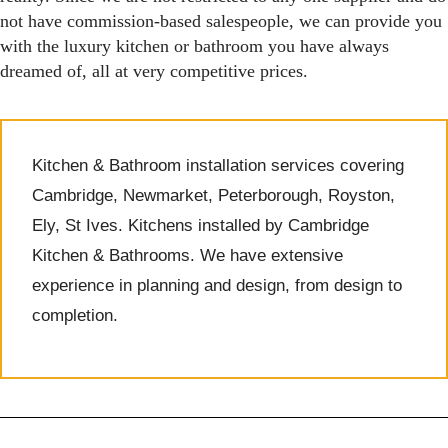
not have commission-based salespeople, we can provide you
with the luxury kitchen or bathroom you have always
dreamed of, all at very competitive prices.
Kitchen & Bathroom installation services covering
Cambridge, Newmarket, Peterborough, Royston,
Ely, St Ives. Kitchens installed by Cambridge
Kitchen & Bathrooms. We have extensive
experience in planning and design, from design to
completion.