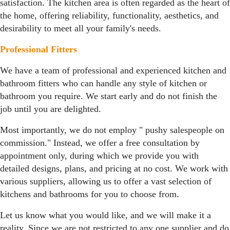
satisfaction. The kitchen area is often regarded as the heart of
the home, offering reliability, functionality, aesthetics, and
desirability to meet all your family's needs.
Professional Fitters
We have a team of professional and experienced kitchen and
bathroom fitters who can handle any style of kitchen or
bathroom you require. We start early and do not finish the
job until you are delighted.
Most importantly, we do not employ " pushy salespeople on
commission." Instead, we offer a free consultation by
appointment only, during which we provide you with
detailed designs, plans, and pricing at no cost. We work with
various suppliers, allowing us to offer a vast selection of
kitchens and bathrooms for you to choose from.
Let us know what you would like, and we will make it a
reality. Since we are not restricted to any one supplier and do