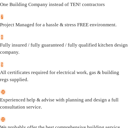
One Building Company instead of TEN! contractors
7
Project Managed for a hassle & stress FREE environment.
8
Fully insured / fully guaranteed / fully qualified kitchen design
company.
9
All certificates required for electrical work, gas & building
regs supplied.
10
Experienced help & advise with planning and design a full
consultation service.
11
We probably offer the best comprehensive building service