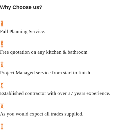
Why Choose us?
1
Full Planning Service.
2
Free quotation on any kitchen & bathroom.
3
Project Managed service from start to finish.
4
Established contractor with over 37 years experience.
5
As you would expect all trades supplied.
6