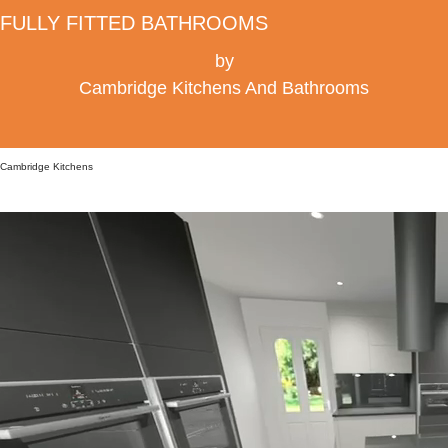
FULLY FITTED BATHROOMS
by
Cambridge Kitchens And Bathrooms
Cambridge Kitchens