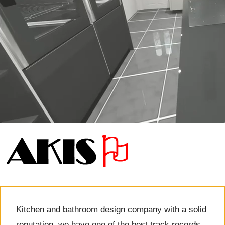
Kitchen and bathroom design company with a solid
reputation, we have one of the best track records