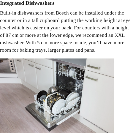
Integrated Dishwashers
Built-in dishwashers from Bosch can be installed under the
counter or in a tall cupboard putting the working height at eye
level which is easier on your back. For counters with a height
of 87 cm or more at the lower edge, we recommend an XXL
dishwasher. With 5 cm more space inside, you’ll have more
room for baking trays, larger plates and pans.