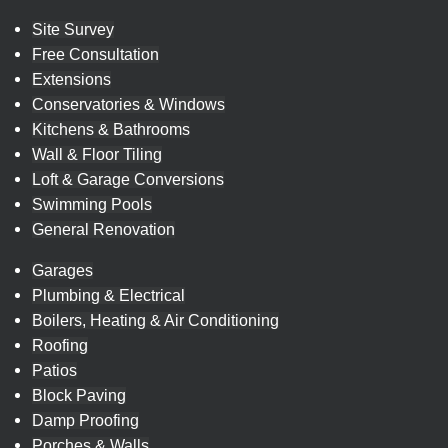
Site Survey
Free Consultation
Extensions
Conservatories & Windows
Kitchens & Bathrooms
Wall & Floor Tiling
Loft & Garage Conversions
Swimming Pools
General Renovation
Garages
Plumbing & Electrical
Boilers, Heating & Air Conditioning
Roofing
Patios
Block Paving
Damp Proofing
Porches & Walls