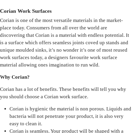
Corian Work Surfaces
Corian is one of the most versatile materials in the market-
place today. Consumers from all over the world are
discovering that Corian is a material with endless potential. It
is a surface which offers seamless joints coved up stands and
unique moulded sinks, it’s no wonder it’s one of most reused
work surfaces today, a designers favourite work surface
material allowing ones imagination to run wild.
Why Corian?
Corian has a lot of benefits. These benefits will tell you why
you should choose a Corian work surface.
Corian is hygienic the material is non porous. Liquids and
bacteria will not penetrate your product, it is also very
easy to clean it.
Corian is seamless. Your product will be shaped with a