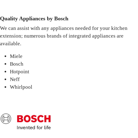
Quality Appliances by Bosch
We can assist with any appliances needed for your kitchen
extension; numerous brands of integrated appliances are
available.
Miele
Bosch
Hotpoint
Neff
Whirlpool