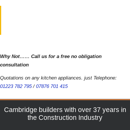
Why Not…… Call us for a free no obligation
consultation
Quotations on any kitchen appliances. just Telephone:
01223 782 795
/
07876 701 415
Cambridge builders with over 37 years in
the Construction Industry