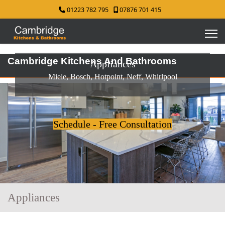
01223 782 795
07876 701 415
Cambridge Kitchens And Bathrooms
Appliances
Miele, Bosch, Hotpoint, Neff, Whirlpool
Schedule - Free Consultation
Appliances