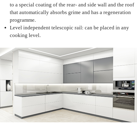
to a special coating of the rear- and side wall and the roof
that automatically absorbs grime and has a regeneration
programme.
Level independent telescopic rail: can be placed in any
cooking level.