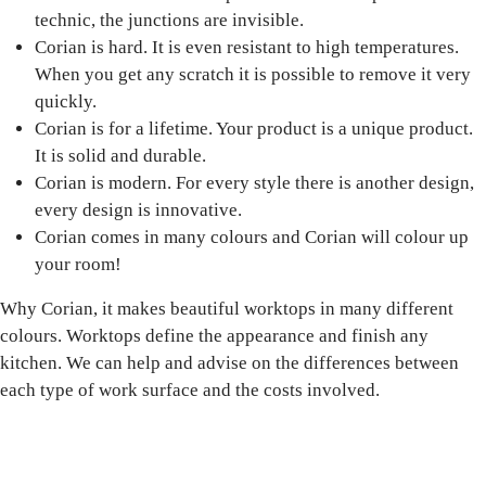
technic, the junctions are invisible.
Corian is hard. It is even resistant to high temperatures.
When you get any scratch it is possible to remove it very
quickly.
Corian is for a lifetime. Your product is a unique product.
It is solid and durable.
Corian is modern. For every style there is another design,
every design is innovative.
Corian comes in many colours and Corian will colour up
your room!
Why Corian, it makes beautiful worktops in many different
colours. Worktops define the appearance and finish any
kitchen. We can help and advise on the differences between
each type of work surface and the costs involved.