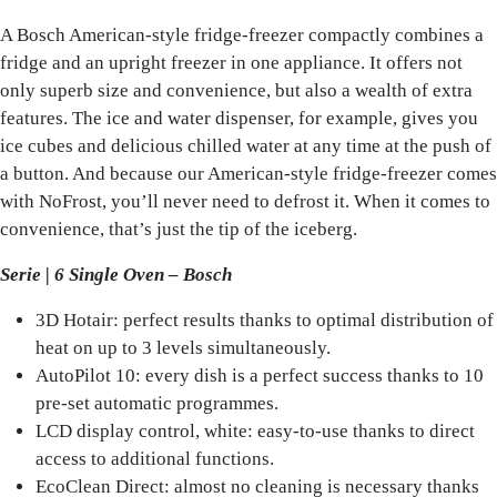
A Bosch American-style fridge-freezer compactly combines a
fridge and an upright freezer in one appliance. It offers not
only superb size and convenience, but also a wealth of extra
features. The ice and water dispenser, for example, gives you
ice cubes and delicious chilled water at any time at the push of
a button. And because our American-style fridge-freezer comes
with NoFrost, you’ll never need to defrost it. When it comes to
convenience, that’s just the tip of the iceberg.
Serie | 6 Single Oven – Bosch
3D Hotair: perfect results thanks to optimal distribution of
heat on up to 3 levels simultaneously.
AutoPilot 10: every dish is a perfect success thanks to 10
pre-set automatic programmes.
LCD display control, white: easy-to-use thanks to direct
access to additional functions.
EcoClean Direct: almost no cleaning is necessary thanks