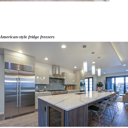
American-style fridge freezers